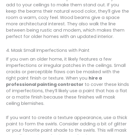
add to your ceilings to make them stand out. If you
keep the beams their natural wood color, they’ll give the
room a warm, cozy feel. Wood beams give a space
more architectural interest. They also walk the line
between being rustic and modern, which makes them
perfect for older homes with an updated interior.
4. Mask Small Imperfections with Paint
If you own an older home, it likely features a few
imperfections or irregular patches in the ceilings. Small
cracks or perceptible flaws can be masked with the
right paint finish or texture. When you
hire a
professional painting contractor
to cover these kinds
of imperfections, they’ll likely use a paint that has a flat
or a matte finish because these finishes will mask
ceiling blemishes.
If you want to create a texture appearance, use a thick
paint to form the swirls. Consider adding a bit of glitter
or your favorite paint shade to the swirls. This will mask