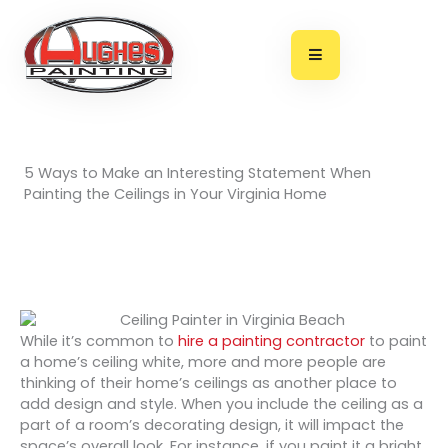
Skip
to
content
5 Ways to Make an Interesting Statement When
Painting the Ceilings in Your Virginia Home
While it’s common to
hire a painting contractor
to paint
a home’s ceiling white, more and more people are
thinking of their home’s ceilings as another place to
add design and style. When you include the ceiling as a
part of a room’s decorating design, it will impact the
space’s overall look. For instance, if you paint it a bright