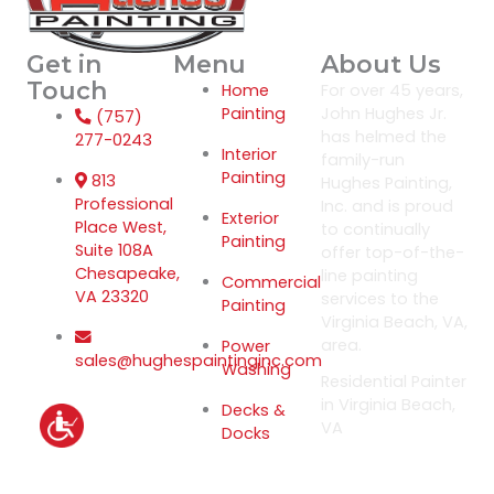
Get in
Menu
About Us
Touch
Home
For over 45 years,
Painting
John Hughes Jr.
(757)
has helmed the
277-0243
Interior
family-run
Painting
813
Hughes Painting,
Professional
Inc. and is proud
Exterior
Place West,
to continually
Painting
Suite 108A
offer top-of-the-
Chesapeake,
line painting
Commercial
VA 23320
services to the
Painting
Virginia Beach, VA,
area.
Power
sales@hughespaintinginc.com
Washing
Residential Painter
in Virginia Beach,
Decks &
VA
Docks
Privacy Policy