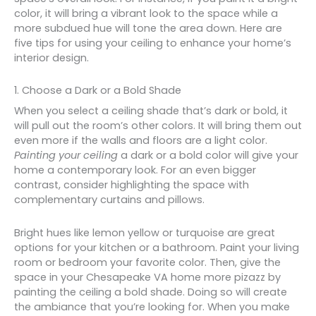
color, it will bring a vibrant look to the space while a
more subdued hue will tone the area down. Here are
five tips for using your ceiling to enhance your home’s
interior design.
1. Choose a Dark or a Bold Shade
When you select a ceiling shade that’s dark or bold, it
will pull out the room’s other colors. It will bring them out
even more if the walls and floors are a light color.
Painting your ceiling
a dark or a bold color will give your
home a contemporary look. For an even bigger
contrast, consider highlighting the space with
complementary curtains and pillows.
Bright hues like lemon yellow or turquoise are great
options for your kitchen or a bathroom. Paint your living
room or bedroom your favorite color. Then, give the
space in your Chesapeake VA home more pizazz by
painting the ceiling a bold shade. Doing so will create
the ambiance that you’re looking for. When you make