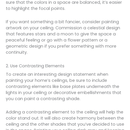
sure that the colors in a space are balanced, it’s easier
to highlight the focal points.
If you want something a bit fancier, consider painting
artwork on your ceiling. Commission a celestial design
that features stars and a moon to give the space a
peaceful feeling or go with a flower pattern or a
geometric design if you prefer something with more
continuity.
2. Use Contrasting Elements
To create an interesting design statement when
painting your home’s ceilings, be sure to include
contrasting elements like base plates underneath the
lights in your ceiling or decorative embellishments that
you can paint a contrasting shade.
Adding a contrasting element to the ceiling will help the
color stand out. It will also create harmony between the
ceiling and the other shades that you’ve decided to use