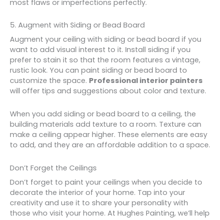
most flaws or imperfections perfectly.
5. Augment with Siding or Bead Board
Augment your ceiling with siding or bead board if you
want to add visual interest to it. Install siding if you
prefer to stain it so that the room features a vintage,
rustic look. You can paint siding or bead board to
customize the space.
Professional interior painters
will offer tips and suggestions about color and texture.
When you add siding or bead board to a ceiling, the
building materials add texture to a room. Texture can
make a ceiling appear higher. These elements are easy
to add, and they are an affordable addition to a space.
Don’t Forget the Ceilings
Don’t forget to paint your ceilings when you decide to
decorate the interior of your home. Tap into your
creativity and use it to share your personality with
those who visit your home. At Hughes Painting, we’ll help