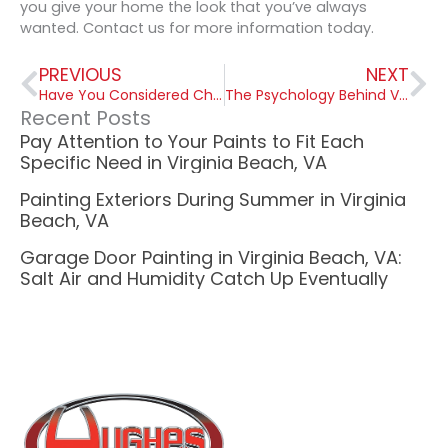
you give your home the look that you’ve always
wanted. Contact us for more information today.
Prev
Ne
PREVIOUS
NEXT
Have You Considered Chalkboard Paint for Children’s Room in Virginia?
The Psychology Behind Virginia Paint Colors
Recent Posts
Pay Attention to Your Paints to Fit Each
Specific Need in Virginia Beach, VA
Painting Exteriors During Summer in Virginia
Beach, VA
Garage Door Painting in Virginia Beach, VA:
Salt Air and Humidity Catch Up Eventually