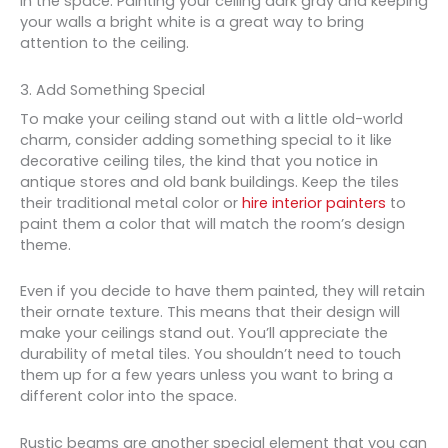
in the space. Painting your ceiling dark gray and keeping
your walls a bright white is a great way to bring
attention to the ceiling.
3. Add Something Special
To make your ceiling stand out with a little old-world
charm, consider adding something special to it like
decorative ceiling tiles, the kind that you notice in
antique stores and old bank buildings. Keep the tiles
their traditional metal color or
hire interior painters
to
paint them a color that will match the room’s design
theme.
Even if you decide to have them painted, they will retain
their ornate texture. This means that their design will
make your ceilings stand out. You’ll appreciate the
durability of metal tiles. You shouldn’t need to touch
them up for a few years unless you want to bring a
different color into the space.
Rustic beams are another special element that you can