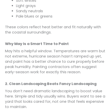
Soft whites
Light grays
Sandy neutrals
Pale blues or greens
These colors reflect heat better and fit naturally with
the coastal surroundings.
Why May Is a Smart Time to Paint
May hits a helpful window. Temperatures are warm but
not extreme, hurricane season hasn’t ramped up yet,
and paint has a better chance to cure properly before
peak humidity. Painting contractors often suggest
early-season work for exactly this reason.
2. Clean Landscaping Beats Fancy Landscaping
You don’t need dramatic landscaping to boost value
here. Simple and tidy usually wins. Buyers want to see a
yard that looks cared for, not one that feels expensive
to maintain.