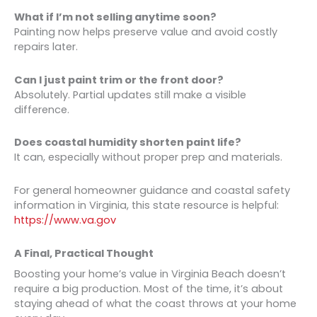
What if I’m not selling anytime soon?
Painting now helps preserve value and avoid costly
repairs later.
Can I just paint trim or the front door?
Absolutely. Partial updates still make a visible
difference.
Does coastal humidity shorten paint life?
It can, especially without proper prep and materials.
For general homeowner guidance and coastal safety
information in Virginia, this state resource is helpful:
https://www.va.gov
A Final, Practical Thought
Boosting your home’s value in Virginia Beach doesn’t
require a big production. Most of the time, it’s about
staying ahead of what the coast throws at your home