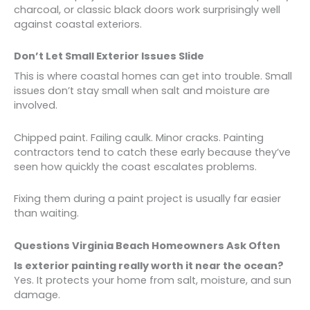
charcoal, or classic black doors work surprisingly well
against coastal exteriors.
Don’t Let Small Exterior Issues Slide
This is where coastal homes can get into trouble. Small
issues don’t stay small when salt and moisture are
involved.
Chipped paint. Failing caulk. Minor cracks. Painting
contractors tend to catch these early because they’ve
seen how quickly the coast escalates problems.
Fixing them during a paint project is usually far easier
than waiting.
Questions Virginia Beach Homeowners Ask Often
Is exterior painting really worth it near the ocean?
Yes. It protects your home from salt, moisture, and sun
damage.