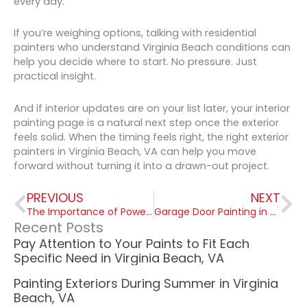
every day.
If you’re weighing options, talking with residential
painters who understand Virginia Beach conditions can
help you decide where to start. No pressure. Just
practical insight.
And if interior updates are on your list later, your interior
painting page is a natural next step once the exterior
feels solid. When the timing feels right, the right exterior
painters in Virginia Beach, VA can help you move
forward without turning it into a drawn-out project.
Prev
Ne
PREVIOUS
NEXT
The Importance of Power Washing Exterior Surfaces in Virginia Beach VA
Garage Door Painting in Virginia Beach, VA: Salt Air and Humidity Catch Up Eventually
Recent Posts
Pay Attention to Your Paints to Fit Each
Specific Need in Virginia Beach, VA
Painting Exteriors During Summer in Virginia
Beach, VA