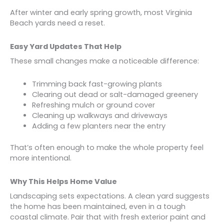
After winter and early spring growth, most Virginia
Beach yards need a reset.
Easy Yard Updates That Help
These small changes make a noticeable difference:
Trimming back fast-growing plants
Clearing out dead or salt-damaged greenery
Refreshing mulch or ground cover
Cleaning up walkways and driveways
Adding a few planters near the entry
That’s often enough to make the whole property feel
more intentional.
Why This Helps Home Value
Landscaping sets expectations. A clean yard suggests
the home has been maintained, even in a tough
coastal climate. Pair that with fresh exterior paint and