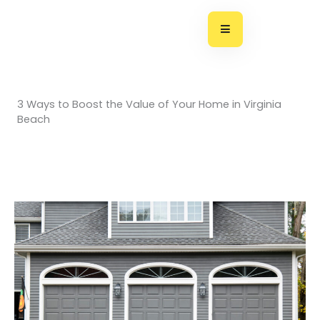
Skip
to
content
3 Ways to Boost the Value of Your Home in Virginia
Beach