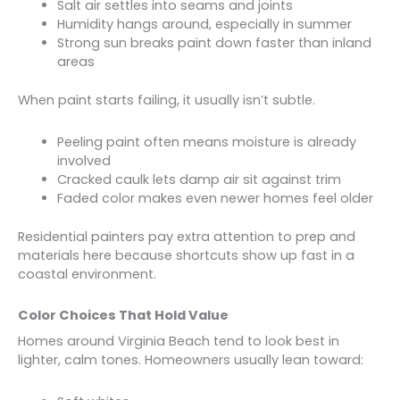
Salt air settles into seams and joints
Humidity hangs around, especially in summer
Strong sun breaks paint down faster than inland
areas
When paint starts failing, it usually isn’t subtle.
Peeling paint often means moisture is already
involved
Cracked caulk lets damp air sit against trim
Faded color makes even newer homes feel older
Residential painters pay extra attention to prep and
materials here because shortcuts show up fast in a
coastal environment.
Color Choices That Hold Value
Homes around Virginia Beach tend to look best in
lighter, calm tones. Homeowners usually lean toward: