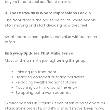
buyers tend to feel confident quickly.
3. The Entryway Is Where Impressions Lock In
The front door is the pause point. It’s where people
stop moving and start deciding how they feel.
Small updates here quietly add value without much
effort.
Entryway Updates That Make Sense
Most of the time, it’s just tightening things up:
Painting the front door
Updating corroded or faded hardware
Replacing weathered light fixtures
Touching up trim around the entry
Swapping out a worn doormat
Exterior painters in Virginia Beach often repaint doors as
standalone projects, and it’s a smart move. Deep navy,