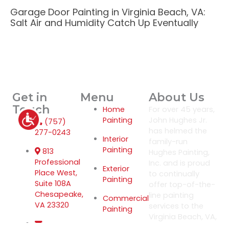
Garage Door Painting in Virginia Beach, VA:
Salt Air and Humidity Catch Up Eventually
Get in
Menu
About Us
Touch
Home
For over 45 years,
Painting
John Hughes Jr.
(757)
has helmed the
277-0243
Interior
family-run
Painting
813
Hughes Painting,
Professional
Inc. and is proud
Exterior
Place West,
to continually
Painting
Suite 108A
offer top-of-the-
Chesapeake,
line painting
Commercial
VA 23320
services to the
Painting
Virginia Beach, VA,
area.
Power