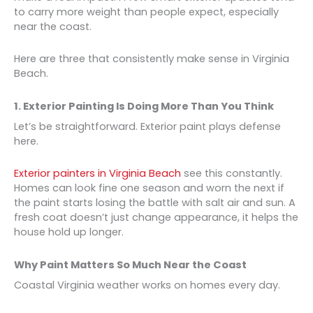
to carry more weight than people expect, especially
near the coast.
Here are three that consistently make sense in Virginia
Beach.
1. Exterior Painting Is Doing More Than You Think
Let’s be straightforward. Exterior paint plays defense
here.
Exterior painters in Virginia Beach
see this constantly.
Homes can look fine one season and worn the next if
the paint starts losing the battle with salt air and sun. A
fresh coat doesn’t just change appearance, it helps the
house hold up longer.
Why Paint Matters So Much Near the Coast
Coastal Virginia weather works on homes every day.