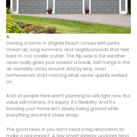
A
Owning a home in Virginia Beach comes with perks.
Ocean air, long summers, and neighborhoods that feel
lived-in, not cookie-cutter. The flip side is the weather
never really gives your exterior a break. Salt hangs in the
air. Humidity sticks around. And by May, most
homeowners start noticing what winter quietly worked
on.
A lot of people here aren’t planning to sell right now. But
value still matters. It’s equity. It’s flexibility. And it’s
knowing your home isn’t slowly losing ground while
everything around it stays sharp.
The good news is you don’t need a big renovation to
make a real impact. A few smart exterior updates tend